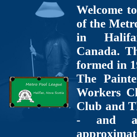
Welcome to 
of the Metr
in Halif
Canada. Th
formed in 1
The Painte
Workers Cl
Club and T
- and a
approximate