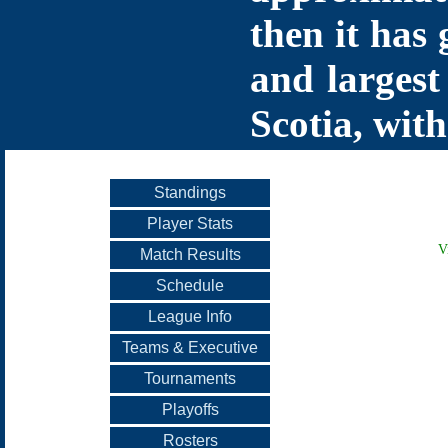
then it has 
and largest
Scotia, with
Standings
Player Stats
V
Match Results
Schedule
League Info
Teams & Executive
Tournaments
Playoffs
Rosters