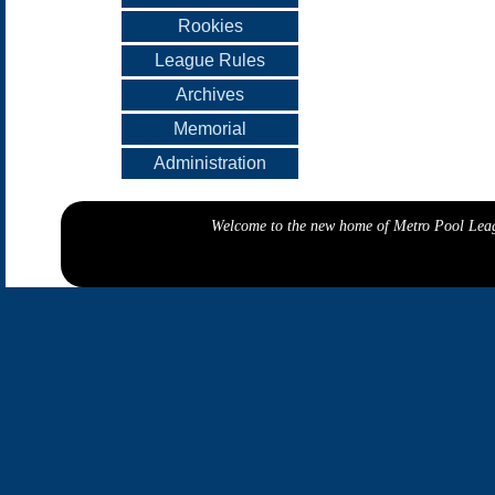
Rookies
League Rules
Archives
Memorial
Administration
Welcome to the new home of Metro Pool Leagu