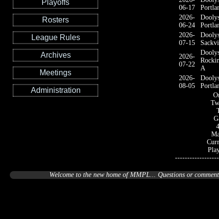
Playoffs
06-17
Portla
2026-
Dooly
Rosters
06-24
Portla
2026-
Dooly
League Rules
07-15
Sackvi
Dooly
Archives
2026-
Rocki
07-22
A
Meetings
2026-
Dooly
08-05
Portla
Administration
On
Tw
G
Ma
Curr
Pla
------------------
Welcome to the new home of MMPL... Questions or comments 