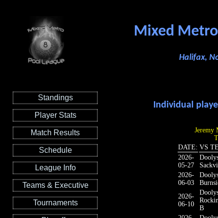
Mixed Metro
Halifax, N
Standings
Individual playe
Player Stats
Jeremy M
Match Results
T
DATE:
VS T
Schedule
2026-
Dooly
05-27
Sackvi
League Info
2026-
Dooly
06-03
Burnsi
Teams & Executive
Dooly
2026-
Rocki
Tournaments
06-10
B
2026-
Dooly